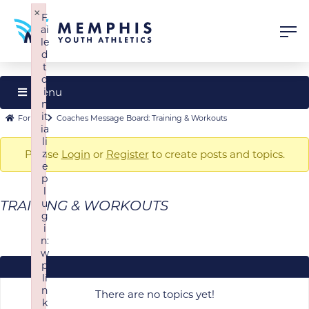
×
F
ai
le
d
t
o
Menu
i
n
Forum
it
Forum
Forum
Coaches Message Board: Training & Workouts
ia
Navigation
breadcrumbs
li
Please
z
Login
or
Register
to create posts and topics.
-
e
You
p
are
l
u
TRAINING & WORKOUTS
here:
g
i
n:
w
p
li
n
There are no topics yet!
k