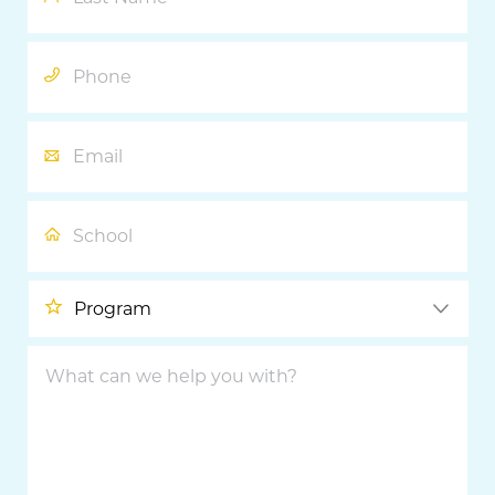
Phone
Email
School
Program
What
can
we
help
you
with?