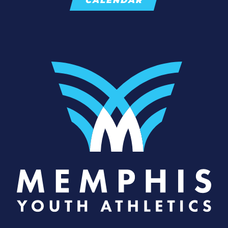
CALENDAR