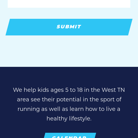
We help kids ages 5 to 18 in the West TN
area see their potential in the sport of
running as well as learn how to live a
healthy lifestyle.