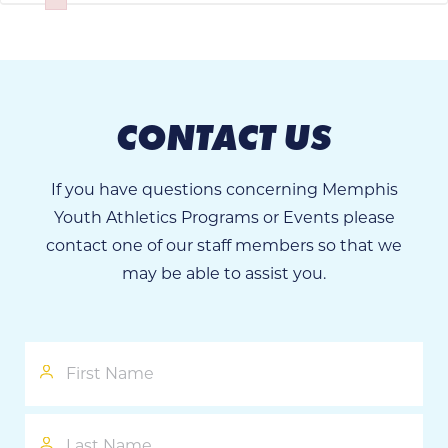
Failed to initialize plugin: wplink
CONTACT US
If you have questions concerning Memphis
Youth Athletics Programs or Events please
contact one of our staff members so that we
may be able to assist you.
First
Name
Last
Name