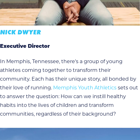
NICK DWYER
Executive Director
In Memphis, Tennessee, there's a group of young
athletes coming together to transform their
community. Each has their unique story, all bonded by
their love of running.
Memphis Youth Athletics
sets out
to answer the question: How can we instill healthy
habits into the lives of children and transform
communities, regardless of their background?