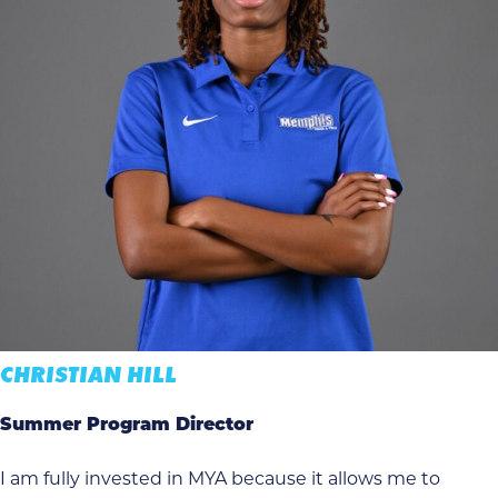
CHRISTIAN HILL
Summer Program Director
I am fully invested in MYA because it allows me to