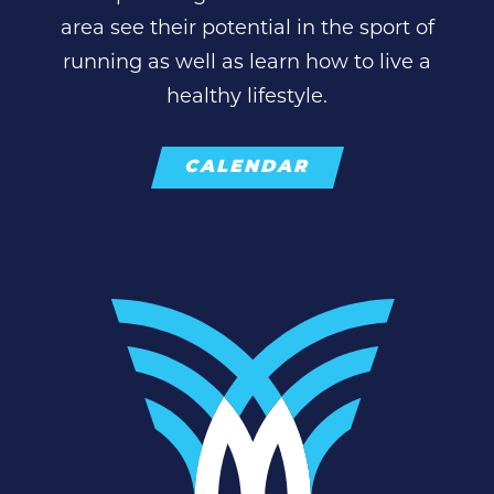
area see their potential in the sport of
running as well as learn how to live a
healthy lifestyle.
CALENDAR