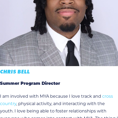
CHRIS BELL
Summer Program Director
I am involved with MYA because I love track and
cross
country
, physical activity, and interacting with the
youth. I love being able to foster relationships with