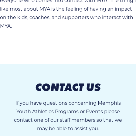
everyone who comes into contact with MYA. The thing I
like most about MYA is the feeling of having an impact
on the kids, coaches, and supporters who interact with
MYA.
CONTACT US
If you have questions concerning Memphis
Youth Athletics Programs or Events please
contact one of our staff members so that we
may be able to assist you.