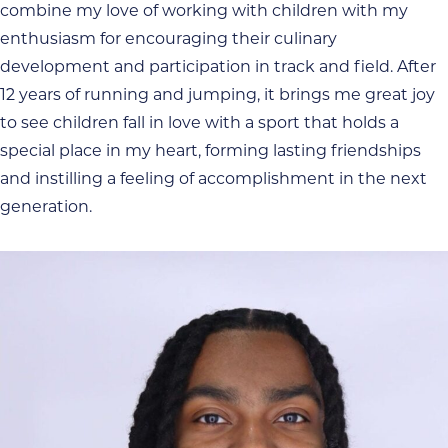
combine my love of working with children with my
enthusiasm for encouraging their culinary
development and participation in track and field. After
12 years of running and jumping, it brings me great joy
to see children fall in love with a sport that holds a
special place in my heart, forming lasting friendships
and instilling a feeling of accomplishment in the next
generation.