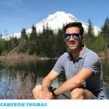
CAMERON THOMAS