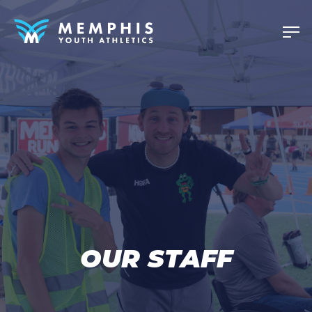
OUR STAFF