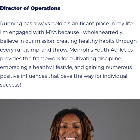
Director of Operations
Running has always held a significant place in my life.
I'm engaged with MYA because I wholeheartedly
believe in our mission: creating healthy habits through
every run, jump, and throw. Memphis Youth Athletics
provides the framework for cultivating discipline,
embracing a healthy lifestyle, and gaining numerous
positive influences that pave the way for individual
success!