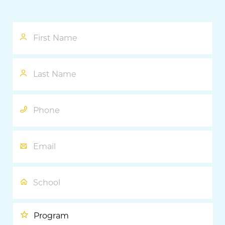
First
Name
Last
Name
Phone
Email
School
Program