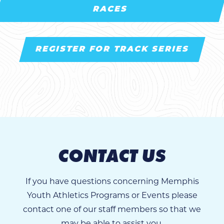
RACES
REGISTER FOR TRACK SERIES
CONTACT US
If you have questions concerning Memphis
Youth Athletics Programs or Events please
contact one of our staff members so that we
may be able to assist you.