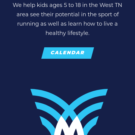
We help kids ages 5 to 18 in the West TN
area see their potential in the sport of
running as well as learn how to live a
healthy lifestyle.
CALENDAR