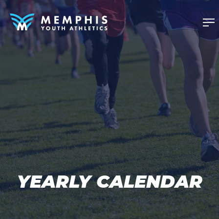
YEARLY CALENDAR