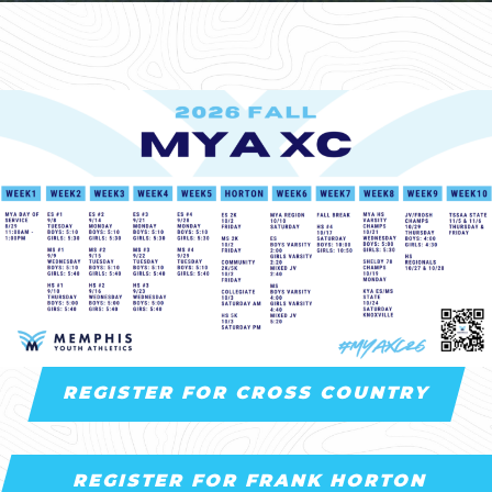
REGISTER FOR CROSS COUNTRY
REGISTER FOR FRANK HORTON