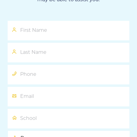
First
Name
Last
Name
Phone
Email
School
Program