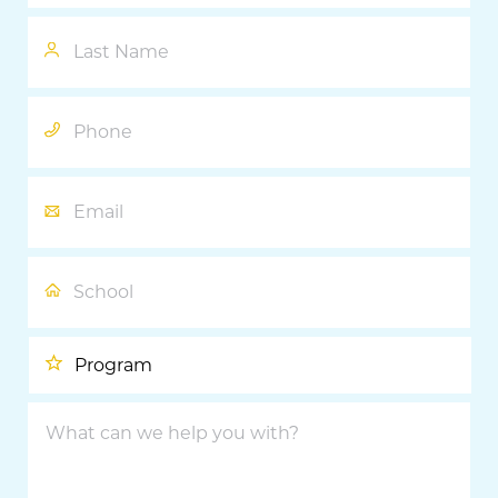
Last
Name
Phone
Email
School
Program
What
can
we
help
you
with?