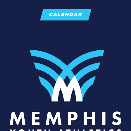
CALENDAR