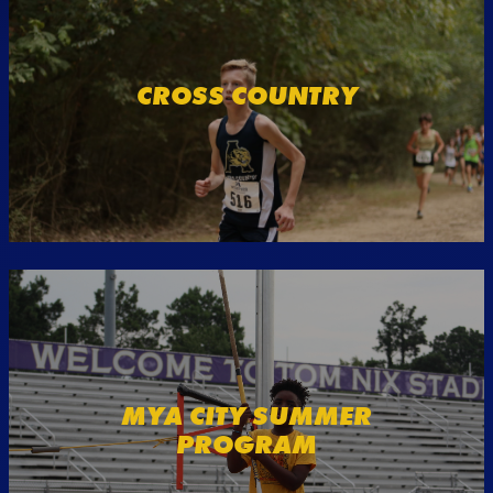
CROSS COUNTRY
MYA CITY SUMMER
PROGRAM