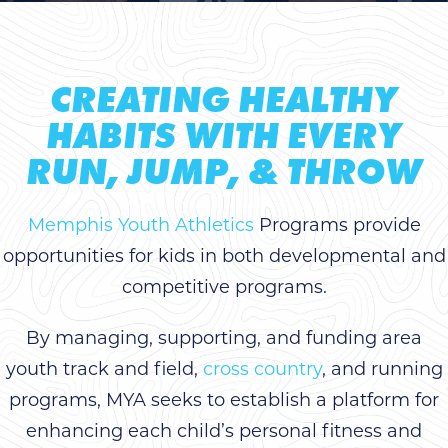
CREATING HEALTHY
HABITS WITH EVERY
RUN, JUMP, & THROW
Memphis Youth Athletics
Programs provide
opportunities for kids in both developmental and
competitive programs.
By managing, supporting, and funding area
youth track and field,
cross country
, and running
programs, MYA seeks to establish a platform for
enhancing each child’s personal fitness and