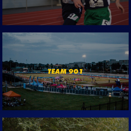
TEAM 901