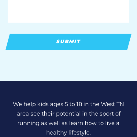
We help kids ages 5 to 18 in the West TN
area see their potential in the sport of
running as well as learn how to live a
healthy lifestyle.