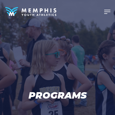
PROGRAMS