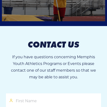
CONTACT US
If you have questions concerning Memphis
Youth Athletics Programs or Events please
contact one of our staff members so that we
may be able to assist you.
First
Name