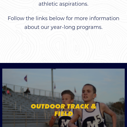
athletic aspirations.
Follow the links below for more information
about our year-long programs.
OUTDOOR TRACK &
FIELD