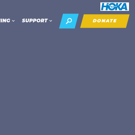
NING
SUPPORT
DONATE