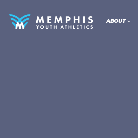
ABOUT