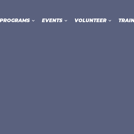
PROGRAMS
EVENTS
VOLUNTEER
TRAI