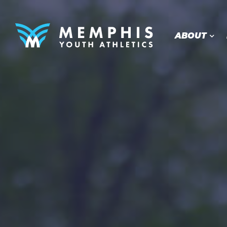
ABOUT