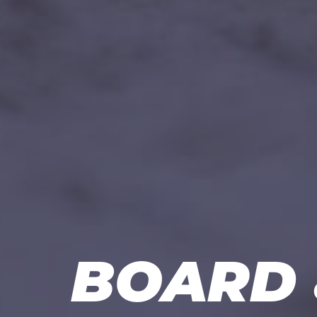
BOARD 