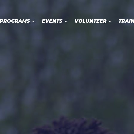
PROGRAMS
EVENTS
VOLUNTEER
TRAI