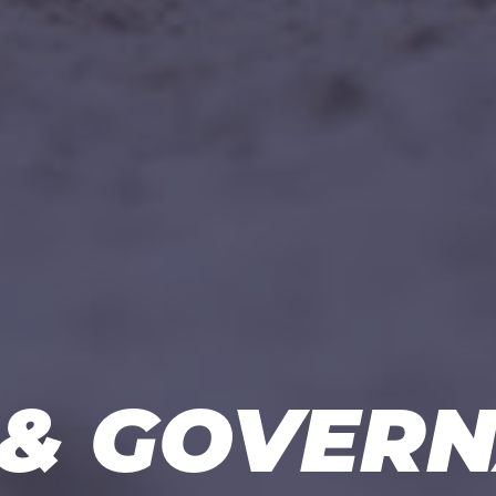
& GOVER