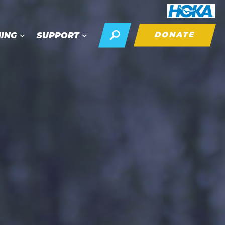
DONATE
NING
SUPPORT