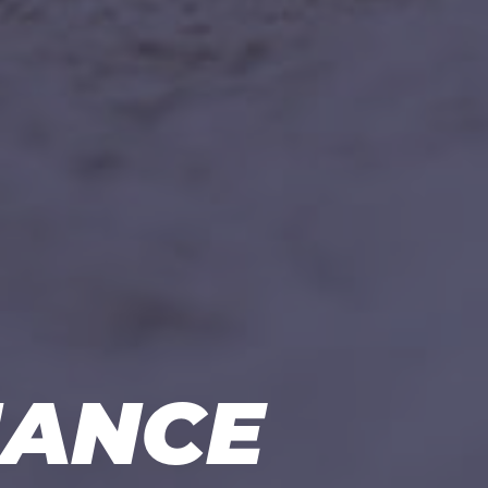
NANCE