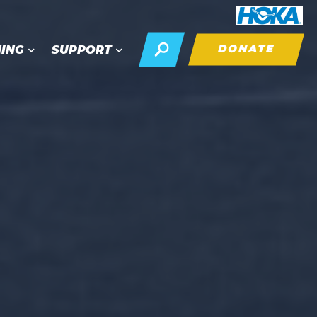
DONATE
NING
SUPPORT