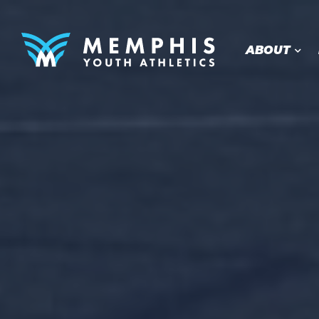
ABOUT