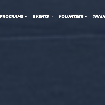
PROGRAMS
EVENTS
VOLUNTEER
TRAI