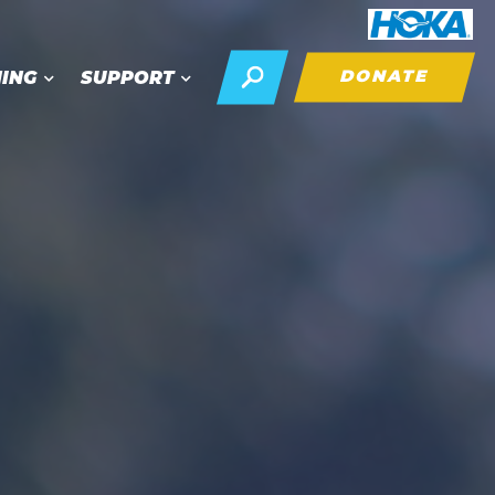
DONATE
NING
SUPPORT