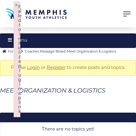
×
F
ai
le
d
t
o
i
n
Menu
it
ia
Forum
Forum
Forum
Coaches Message Board: Meet Organization & Logistics
li
z
Navigation
breadcrumbs
e
p
-
Please
Login
or
Register
to create posts and topics.
l
u
You
g
are
i
n:
MEET ORGANIZATION & LOGISTICS
here:
w
p
li
n
k
Failed to initialize plugin: wplink
There are no topics yet!