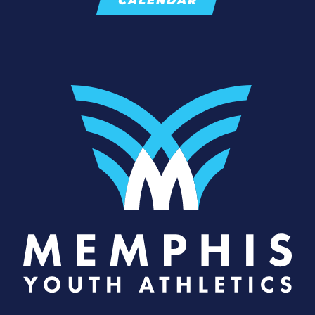
CALENDAR