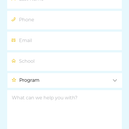
Phone
Email
School
Program
What
can
we
help
you
with?