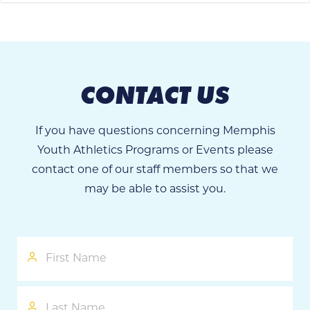
CONTACT US
If you have questions concerning Memphis
Youth Athletics Programs or Events please
contact one of our staff members so that we
may be able to assist you.
First
Name
Last
Name