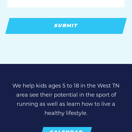
We help kids ages 5 to 18 in the West TN
area see their potential in the sport of
running as well as learn how to live a
healthy lifestyle.