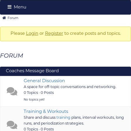
Menu
Forum
Forum
Forum
Navigation
breadcrumbs
-
Please
Login
or
Register
to create posts and topics.
You
are
FORUM
here:
Coaches Message Board
General Discussion
A space for off-topic conversations and networking.
0 Topics · 0 Posts
No topics yet!
Training & Workouts
Share and discuss
training
plans, interval workouts, long
runs, and periodization strategies.
0 Topics · 0 Posts