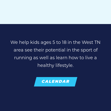
We help kids ages 5 to 18 in the West TN
area see their potential in the sport of
running as well as learn how to live a
healthy lifestyle.
CALENDAR