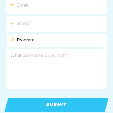
School
Program
What
can
we
help
you
with?