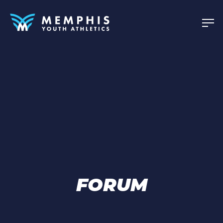
FORUM