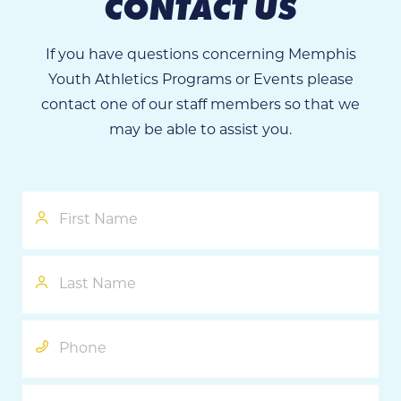
CONTACT US
If you have questions concerning Memphis
Youth Athletics Programs or Events please
contact one of our staff members so that we
may be able to assist you.
First
Name
Last
Name
Phone
Email