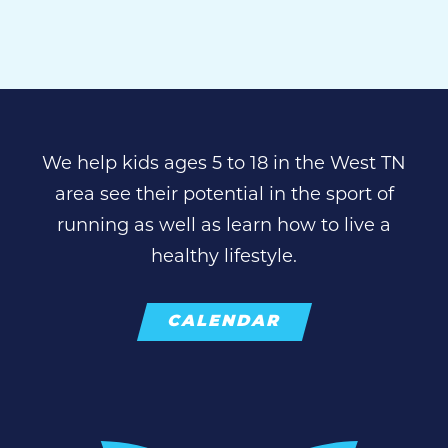
We help kids ages 5 to 18 in the West TN
area see their potential in the sport of
running as well as learn how to live a
healthy lifestyle.
CALENDAR