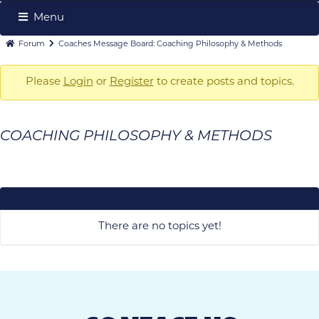
Menu
Forum
Forum
Forum
Coaches Message Board: Coaching Philosophy & Methods
Navigation
breadcrumbs
-
Please
Login
or
Register
to create posts and topics.
You
are
COACHING PHILOSOPHY & METHODS
here:
There are no topics yet!