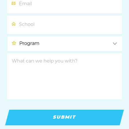
School
Program
What
can
we
help
you
with?