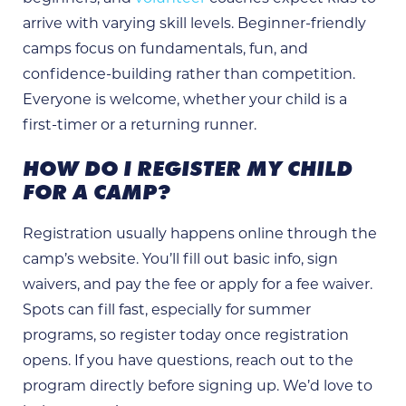
arrive with varying skill levels. Beginner-friendly
camps focus on fundamentals, fun, and
confidence-building rather than competition.
Everyone is welcome, whether your child is a
first-timer or a returning runner.
HOW DO I REGISTER MY CHILD
FOR A CAMP?
Registration usually happens online through the
camp’s website. You’ll fill out basic info, sign
waivers, and pay the fee or apply for a fee waiver.
Spots can fill fast, especially for summer
programs, so register today once registration
opens. If you have questions, reach out to the
program directly before signing up. We’d love to