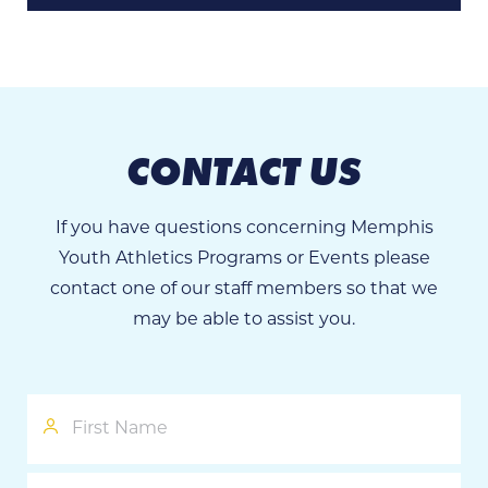
CONTACT US
If you have questions concerning Memphis
Youth Athletics Programs or Events please
contact one of our staff members so that we
may be able to assist you.
First
Name
Last