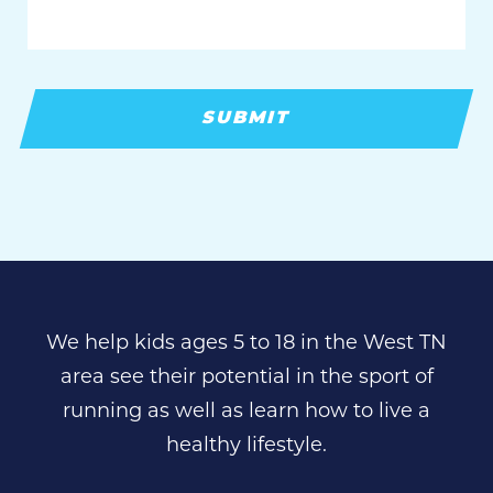
We help kids ages 5 to 18 in the West TN
area see their potential in the sport of
running as well as learn how to live a
healthy lifestyle.