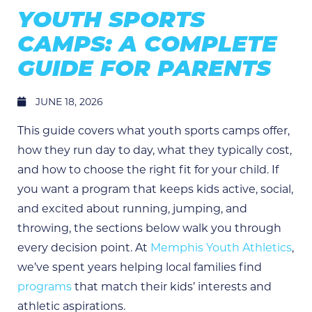
YOUTH SPORTS
CAMPS: A COMPLETE
GUIDE FOR PARENTS
JUNE 18, 2026
This guide covers what youth sports camps offer,
how they run day to day, what they typically cost,
and how to choose the right fit for your child. If
you want a program that keeps kids active, social,
and excited about running, jumping, and
throwing, the sections below walk you through
every decision point. At
Memphis Youth Athletics
,
we’ve spent years helping local families find
programs
that match their kids’ interests and
athletic aspirations.