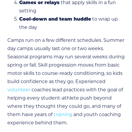
Games or relays
that apply skills in a fun
setting
Cool-down and team huddle
to wrap up
the day
Camps run on a few different schedules. Summer
day camps usually last one or two weeks.
Seasonal programs may run several weeks during
spring or fall. Skill progression moves from basic
motor skills to course-ready conditioning, so kids
build confidence as they go. Experienced
volunteer
coaches lead practices with the goal of
helping every student-athlete push beyond
where they thought they could go, and many of
them have years of
training
and youth coaching
experience behind them.