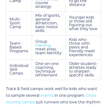
Camp
to go the
course
distance
strategy
Mix of sports,
Younger kids
Multi-
general
or those still
Sport
athleticism,
figuring out
Camp
basic motor
what they love
skills
Kids who
Group
Team-
thrive with
training
,
Based
peers and
meet prep,
Programs
friendly meet
team identity
experiences
One-on-one
Older student-
Individual
coaching,
athletes ready
Skill
technique
to sharpen
Camps
refinement
specific skills
Track & field camps work well for kids who want
to sample several
events
in one program.
Cross
country camps
suit runners who love the rhythm