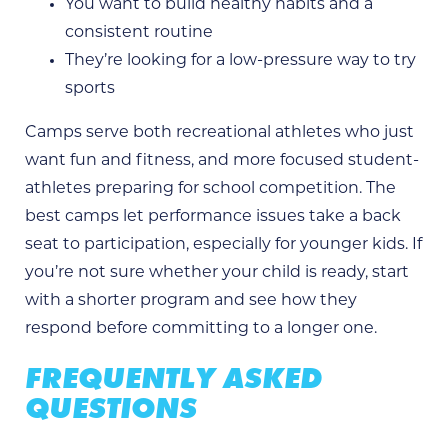
You want to build healthy habits and a
consistent routine
They’re looking for a low-pressure way to try
sports
Camps serve both recreational athletes who just
want fun and fitness, and more focused student-
athletes preparing for school competition. The
best camps let performance issues take a back
seat to participation, especially for younger kids. If
you’re not sure whether your child is ready, start
with a shorter program and see how they
respond before committing to a longer one.
FREQUENTLY ASKED
QUESTIONS