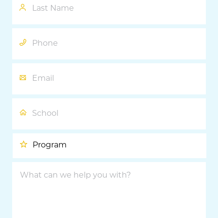
Name
Phone
Email
School
Program
What
can
we
help
you
with?