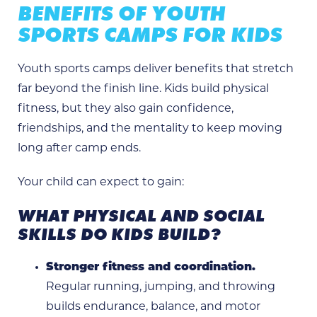
BENEFITS OF YOUTH
SPORTS CAMPS FOR KIDS
Youth sports camps deliver benefits that stretch
far beyond the finish line. Kids build physical
fitness, but they also gain confidence,
friendships, and the mentality to keep moving
long after camp ends.
Your child can expect to gain:
WHAT PHYSICAL AND SOCIAL
SKILLS DO KIDS BUILD?
Stronger fitness and coordination.
Regular running, jumping, and throwing
builds endurance, balance, and motor