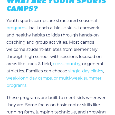
WHAT ARE YOUTH SPORTS
CAMPS?
Youth sports camps are structured seasonal
programs
that teach athletic skills, teamwork,
and healthy habits to kids through hands-on
coaching and group activities. Most camps
welcome student-athletes from elementary
through high school, with sessions focused on
areas like track & field,
cross country
, or general
athletics. Families can choose
single-day clinics
,
week-long day camps, or multi-week summer
programs
.
These programs are built to meet kids wherever
they are. Some focus on basic motor skills like
running form, jumping technique, and throwing