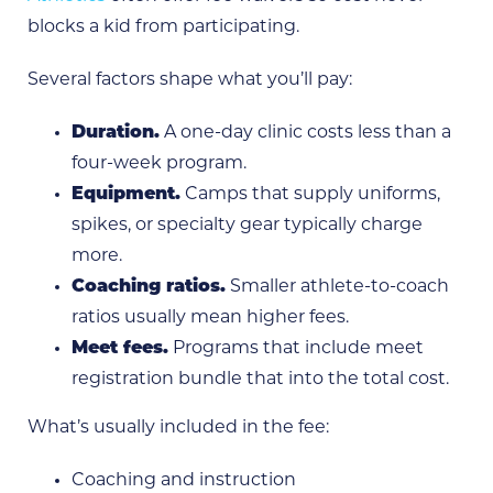
blocks a kid from participating.
Several factors shape what you’ll pay:
Duration.
A one-day clinic costs less than a
four-week program.
Equipment.
Camps that supply uniforms,
spikes, or specialty gear typically charge
more.
Coaching ratios.
Smaller athlete-to-coach
ratios usually mean higher fees.
Meet fees.
Programs that include meet
registration bundle that into the total cost.
What’s usually included in the fee:
Coaching and instruction