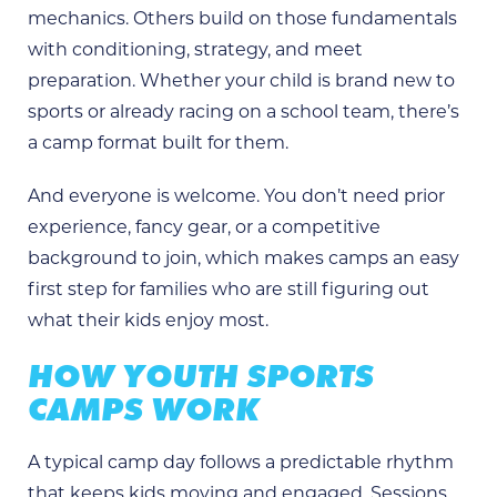
mechanics. Others build on those fundamentals
with conditioning, strategy, and meet
preparation. Whether your child is brand new to
sports or already racing on a school team, there’s
a camp format built for them.
And everyone is welcome. You don’t need prior
experience, fancy gear, or a competitive
background to join, which makes camps an easy
first step for families who are still figuring out
what their kids enjoy most.
HOW YOUTH SPORTS
CAMPS WORK
A typical camp day follows a predictable rhythm
that keeps kids moving and engaged. Sessions