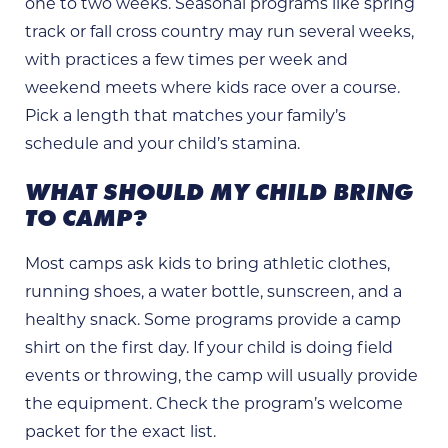
one to two weeks. Seasonal programs like spring
track or fall cross country may run several weeks,
with practices a few times per week and
weekend meets where kids race over a course.
Pick a length that matches your family’s
schedule and your child’s stamina.
WHAT SHOULD MY CHILD BRING
TO CAMP?
Most camps ask kids to bring athletic clothes,
running shoes, a water bottle, sunscreen, and a
healthy snack. Some programs provide a camp
shirt on the first day. If your child is doing field
events or throwing, the camp will usually provide
the equipment. Check the program’s welcome
packet for the exact list.