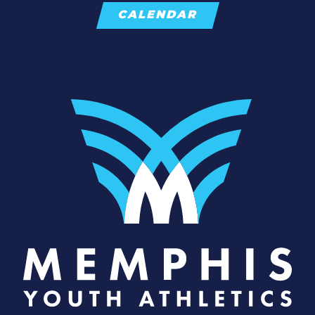
CALENDAR