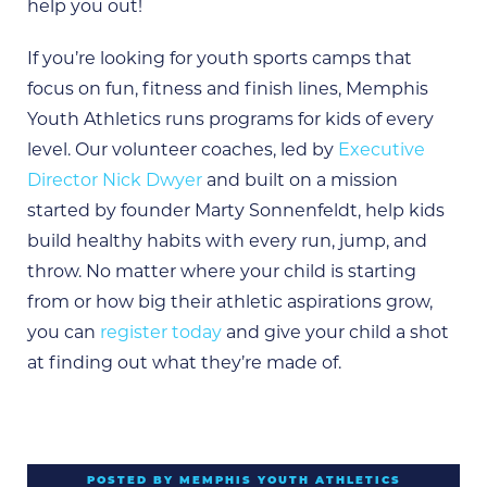
help you out!
If you’re looking for youth sports camps that
focus on fun, fitness and finish lines, Memphis
Youth Athletics runs programs for kids of every
level. Our volunteer coaches, led by
Executive
Director Nick Dwyer
and built on a mission
started by founder Marty Sonnenfeldt, help kids
build healthy habits with every run, jump, and
throw. No matter where your child is starting
from or how big their athletic aspirations grow,
you can
register today
and give your child a shot
at finding out what they’re made of.
POSTED BY MEMPHIS YOUTH ATHLETICS