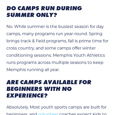
DO CAMPS RUN DURING
SUMMER ONLY?
No. While summer is the busiest season for day
camps, many programs run year-round. Spring
brings track & field programs, fall is prime time for
cross country, and some camps offer winter
conditioning sessions. Memphis Youth Athletics
runs programs across multiple seasons to keep
Memphis running all year.
ARE CAMPS AVAILABLE FOR
BEGINNERS WITH NO
EXPERIENCE?
Absolutely. Most youth sports camps are built for
beginners, and
volunteer
coaches expect kids to