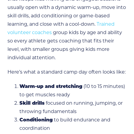
usually open with a dynamic warm-up, move into
skill drills, add conditioning or game-based
learning, and close with a cool-down.
Trained
volunteer coaches
group kids by age and ability
so every athlete gets coaching that fits their
level, with smaller groups giving kids more
individual attention.
Here’s what a standard camp day often looks like:
Warm-up and stretching
(10 to 15 minutes)
to get muscles ready
Skill drills
focused on running, jumping, or
throwing fundamentals
Conditioning
to build endurance and
coordination