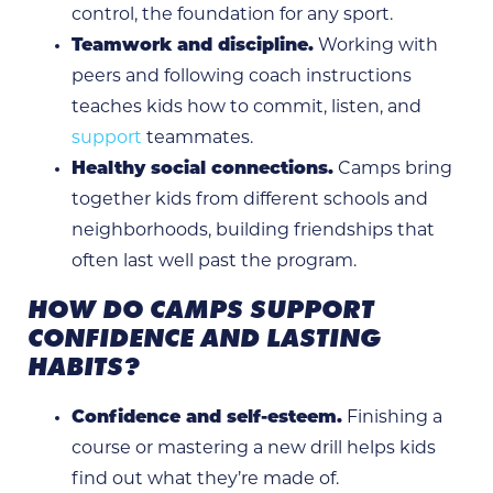
control, the foundation for any sport.
Teamwork and discipline.
Working with
peers and following coach instructions
teaches kids how to commit, listen, and
support
teammates.
Healthy social connections.
Camps bring
together kids from different schools and
neighborhoods, building friendships that
often last well past the program.
HOW DO CAMPS SUPPORT
CONFIDENCE AND LASTING
HABITS?
Confidence and self-esteem.
Finishing a
course or mastering a new drill helps kids
find out what they’re made of.