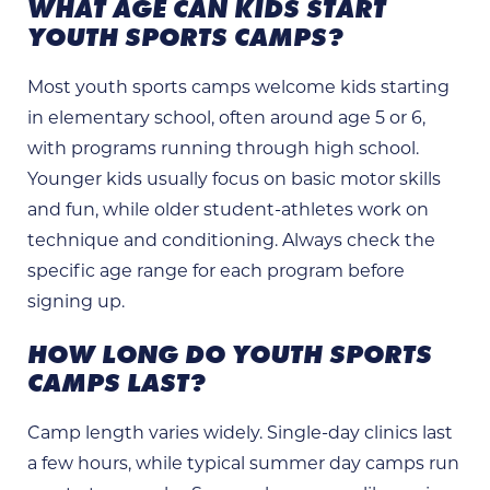
WHAT AGE CAN KIDS START
YOUTH SPORTS CAMPS?
Most youth sports camps welcome kids starting
in elementary school, often around age 5 or 6,
with programs running through high school.
Younger kids usually focus on basic motor skills
and fun, while older student-athletes work on
technique and conditioning. Always check the
specific age range for each program before
signing up.
HOW LONG DO YOUTH SPORTS
CAMPS LAST?
Camp length varies widely. Single-day clinics last
a few hours, while typical summer day camps run