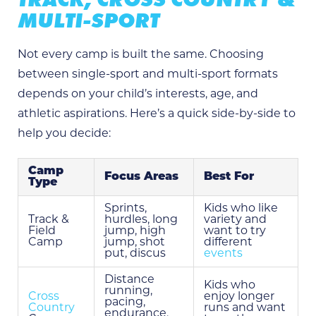
MULTI-SPORT
Not every camp is built the same. Choosing
between single-sport and multi-sport formats
depends on your child’s interests, age, and
athletic aspirations. Here’s a quick side-by-side to
help you decide:
Camp
Focus Areas
Best For
Type
Sprints,
Kids who like
Track &
hurdles, long
variety and
Field
jump, high
want to try
Camp
jump, shot
different
put, discus
events
Distance
Kids who
running,
Cross
enjoy longer
pacing,
Country
runs and want
endurance,