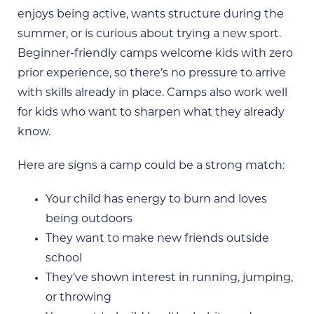
enjoys being active, wants structure during the
summer, or is curious about trying a new sport.
Beginner-friendly camps welcome kids with zero
prior experience, so there’s no pressure to arrive
with skills already in place. Camps also work well
for kids who want to sharpen what they already
know.
Here are signs a camp could be a strong match:
Your child has energy to burn and loves
being outdoors
They want to make new friends outside
school
They’ve shown interest in running, jumping,
or throwing