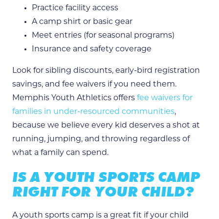
Practice facility access
A camp shirt or basic gear
Meet entries (for seasonal programs)
Insurance and safety coverage
Look for sibling discounts, early-bird registration
savings, and fee waivers if you need them.
Memphis Youth Athletics offers
fee waivers for
families in under-resourced communities
,
because we believe every kid deserves a shot at
running, jumping, and throwing regardless of
what a family can spend.
IS A YOUTH SPORTS CAMP
RIGHT FOR YOUR CHILD?
A youth sports camp is a great fit if your child