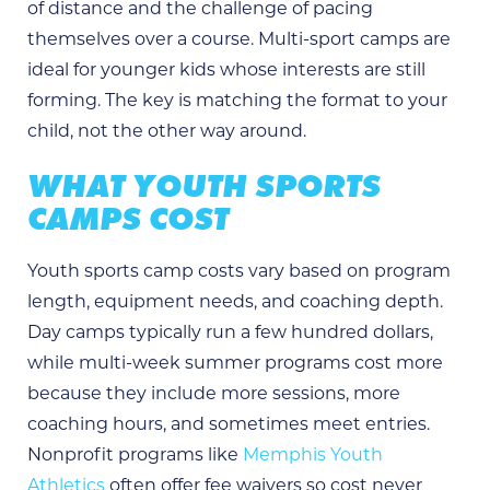
of distance and the challenge of pacing
themselves over a course. Multi-sport camps are
ideal for younger kids whose interests are still
forming. The key is matching the format to your
child, not the other way around.
WHAT YOUTH SPORTS
CAMPS COST
Youth sports camp costs vary based on program
length, equipment needs, and coaching depth.
Day camps typically run a few hundred dollars,
while multi-week summer programs cost more
because they include more sessions, more
coaching hours, and sometimes meet entries.
Nonprofit programs like
Memphis Youth
Athletics
often offer fee waivers so cost never