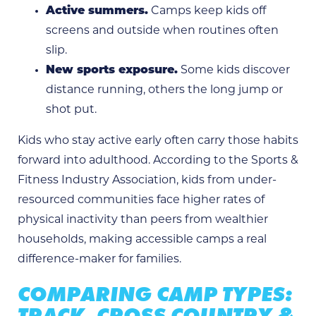
Active summers.
Camps keep kids off
screens and outside when routines often
slip.
New sports exposure.
Some kids discover
distance running, others the long jump or
shot put.
Kids who stay active early often carry those habits
forward into adulthood. According to the Sports &
Fitness Industry Association, kids from under-
resourced communities face higher rates of
physical inactivity than peers from wealthier
households, making accessible camps a real
difference-maker for families.
COMPARING CAMP TYPES:
TRACK, CROSS COUNTRY &