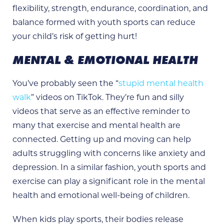
flexibility, strength, endurance, coordination, and
balance formed with youth sports can reduce
your child’s risk of getting hurt!
MENTAL & EMOTIONAL HEALTH
You’ve probably seen the “
stupid mental health
walk
” videos on TikTok. They’re fun and silly
videos that serve as an effective reminder to
many that exercise and mental health are
connected. Getting up and moving can help
adults struggling with concerns like anxiety and
depression. In a similar fashion, youth sports and
exercise can play a significant role in the mental
health and emotional well-being of children.
When kids play sports, their bodies release