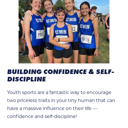
BUILDING CONFIDENCE & SELF-
DISCIPLINE
Youth sports are a fantastic way to encourage
two priceless traits in your tiny human that can
have a massive influence on their life —
confidence and self-discipline!