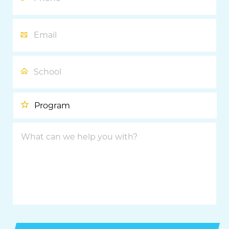
Email
School
Program
What
can
we
help
you
with?