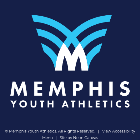
©
Memphis Youth Athletics. All Rights Reserved. |
View Accessibility
Menu
| Site by
Neon Canvas