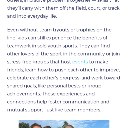
others, and solve problems together — skills that
they’ll carry with them off the field, court, or track
and into everyday life.
Even without team tryouts or trophies on the
line, kids can still experience the benefits of
teamwork in solo youth sports. They can find
other lovers of the sport in the community or join
stress-free groups that host
events
to make
friends, learn how to push each other to improve,
celebrate each other’s progress, and work toward
shared goals, like personal bests or group
achievements. These experiences and
connections help foster communication and
mutual support, just like team members.