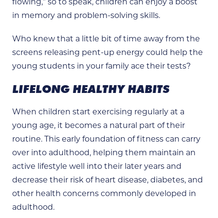
flowing,” so to speak, children can enjoy a boost
in memory and problem-solving skills.
Who knew that a little bit of time away from the
screens releasing pent-up energy could help the
young students in your family ace their tests?
LIFELONG HEALTHY HABITS
When children start exercising regularly at a
young age, it becomes a natural part of their
routine. This early foundation of fitness can carry
over into adulthood, helping them maintain an
active lifestyle well into their later years and
decrease their risk of heart disease, diabetes, and
other health concerns commonly developed in
adulthood.