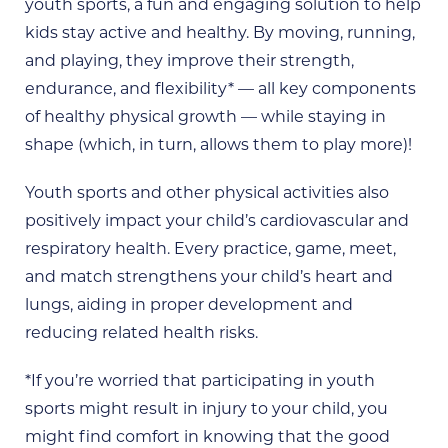
youth sports, a fun and engaging solution to help
kids stay active and healthy. By moving, running,
and playing, they improve their strength,
endurance, and flexibility* — all key components
of healthy physical growth — while staying in
shape (which, in turn, allows them to play more)!
Youth sports and other physical activities also
positively impact your child’s cardiovascular and
respiratory health. Every practice, game, meet,
and match strengthens your child’s heart and
lungs, aiding in proper development and
reducing related health risks.
*If you’re worried that participating in youth
sports might result in injury to your child, you
might find comfort in knowing that the good