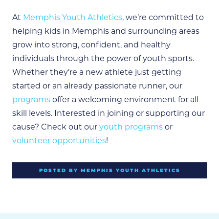
At
Memphis Youth Athletics
, we’re committed to
helping kids in Memphis and surrounding areas
grow into strong, confident, and healthy
individuals through the power of youth sports.
Whether they’re a new athlete just getting
started or an already passionate runner, our
programs
offer a welcoming environment for all
skill levels. Interested in joining or supporting our
cause? Check out our
youth programs
or
volunteer opportunities
!
POSTED BY MEMPHIS YOUTH ATHLETICS