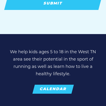
We help kids ages 5 to 18 in the West TN
area see their potential in the sport of
running as well as learn how to live a
healthy lifestyle.
CALENDAR