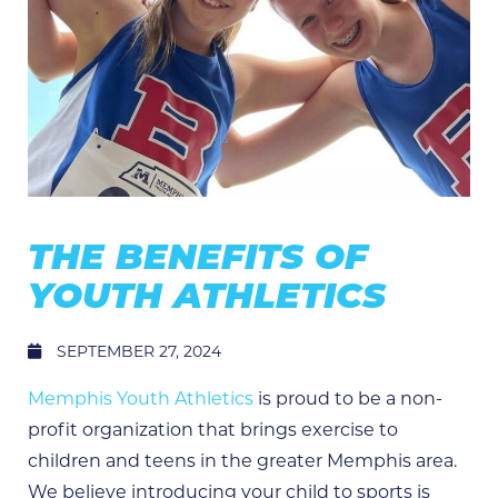
THE BENEFITS OF
YOUTH ATHLETICS
SEPTEMBER 27, 2024
Memphis Youth Athletics
is proud to be a non-
profit organization that brings exercise to
children and teens in the greater Memphis area.
We believe introducing your child to sports is