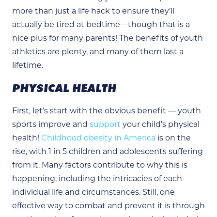
more than just a life hack to ensure they’ll
actually be tired at bedtime—though that is a
nice plus for many parents! The benefits of youth
athletics are plenty, and many of them last a
lifetime.
PHYSICAL HEALTH
First, let’s start with the obvious benefit — youth
sports improve and
support
your child’s physical
health!
Childhood obesity in America
is on the
rise, with 1 in 5 children and adolescents suffering
from it. Many factors contribute to why this is
happening, including the intricacies of each
individual life and circumstances. Still, one
effective way to combat and prevent it is through