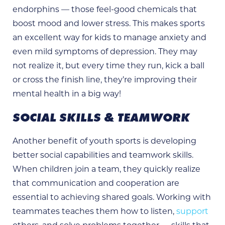
endorphins — those feel-good chemicals that
boost mood and lower stress. This makes sports
an excellent way for kids to manage anxiety and
even mild symptoms of depression. They may
not realize it, but every time they run, kick a ball
or cross the finish line, they’re improving their
mental health in a big way!
SOCIAL SKILLS & TEAMWORK
Another benefit of youth sports is developing
better social capabilities and teamwork skills.
When children join a team, they quickly realize
that communication and cooperation are
essential to achieving shared goals. Working with
teammates teaches them how to listen,
support