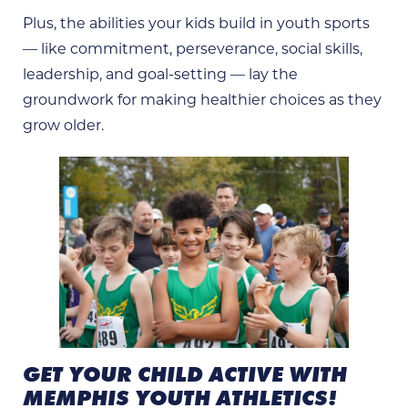
Plus, the abilities your kids build in youth sports
— like commitment, perseverance, social skills,
leadership, and goal-setting — lay the
groundwork for making healthier choices as they
grow older.
GET YOUR CHILD ACTIVE WITH
MEMPHIS YOUTH ATHLETICS!