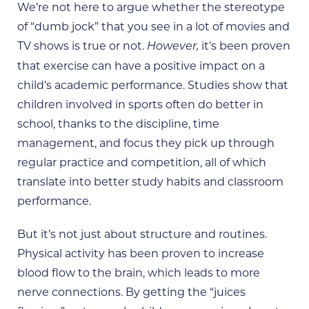
We’re not here to argue whether the stereotype
of “dumb jock” that you see in a lot of movies and
TV shows is true or not.
it’s been proven
However,
that exercise can have a positive impact on a
child’s academic performance. Studies show that
children involved in sports often do better in
school, thanks to the discipline, time
management, and focus they pick up through
regular practice and competition, all of which
translate into better study habits and classroom
performance.
But it’s not just about structure and routines.
Physical activity has been proven to increase
blood flow to the brain, which leads to more
nerve connections. By getting the “juices