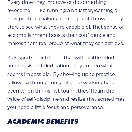
Every time they improve or do something
awesome — like running a bit faster, learning a
new pitch, or making a three-point throw — they
start to see what they’re capable of. That sense of
accomplishment boosts their confidence and
makes them feel proud of what they can achieve.
Kids sports teach them that with a little effort
and consistent dedication, they
do what
can
seems impossible. By showing up to practice,
following through on goals, and working hard,
even when things get tough, they’ll learn the
value of self-discipline and realize that sometimes
you need a little focus and perseverance.
ACADEMIC BENEFITS