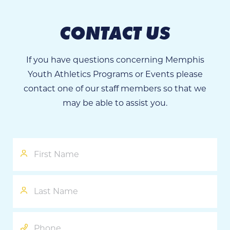
CONTACT US
If you have questions concerning Memphis
Youth Athletics Programs or Events please
contact one of our staff members so that we
may be able to assist you.
First
Name
Last
Name
Phone