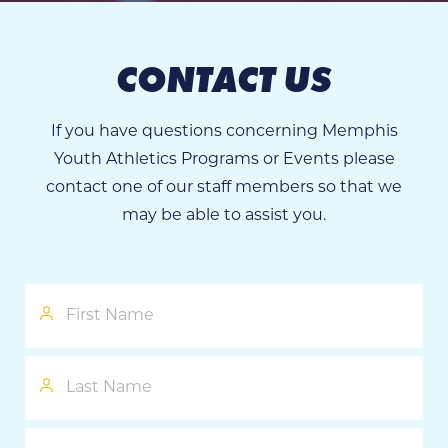
CONTACT US
If you have questions concerning Memphis
Youth Athletics Programs or Events please
contact one of our staff members so that we
may be able to assist you.
First
Name
Last
Name
Phone