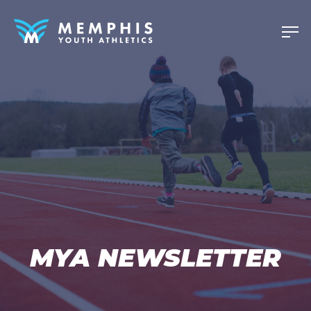
MYA NEWSLETTER