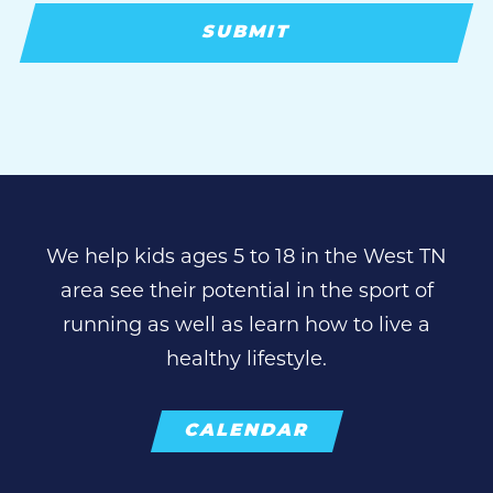
We help kids ages 5 to 18 in the West TN
area see their potential in the sport of
running as well as learn how to live a
healthy lifestyle.
CALENDAR