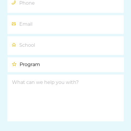
Email
School
Program
What
can
we
help
you
with?