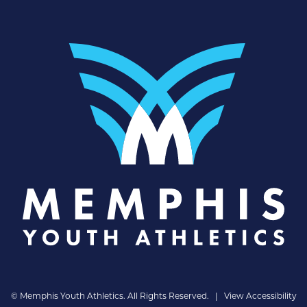
©
Memphis Youth Athletics. All Rights Reserved. |
View Accessibility