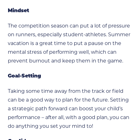
Mindset
The competition season can put a lot of pressure
on runners, especially student-athletes. Summer
vacation is a great time to put a pause on the
mental stress of performing well, which can
prevent burnout and keep them in the game.
Goal-Setting
Taking some time away from the track or field
can be a good way to plan for the future. Setting
a strategic path forward can boost your child’s
performance – after all, with a good plan, you can
do anything you set your mind to!