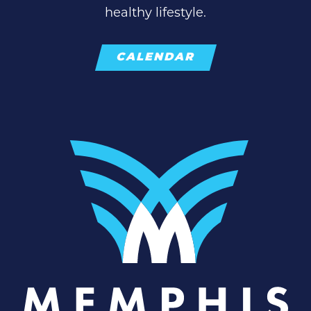
healthy lifestyle.
CALENDAR