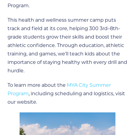
Program.
This health and wellness summer camp puts
track and field at its core, helping 300 3rd–8th-
grade students grow their skills and boost their
athletic confidence. Through education, athletic
training, and games, we’ll teach kids about the
importance of staying healthy with every drill and
hurdle.
To learn more about the
MYA City Summer
Program
, including scheduling and logistics, visit
our website.