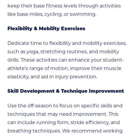
keep their base fitness levels through activities
like base miles, cycling, or swimming.
Flexibility & Mobility Exercises
Dedicate time to flexibility and mobility exercises,
such as yoga, stretching routines, and mobility
drills. These activities can enhance your student-
athlete’s range of motion, improve their muscle
elasticity, and aid in injury prevention.
Skill Development & Technique Improvement
Use the off-season to focus on specific skills and
techniques that may need improvement. This
can include running form, stride efficiency, and
breathing techniques. We recommend working