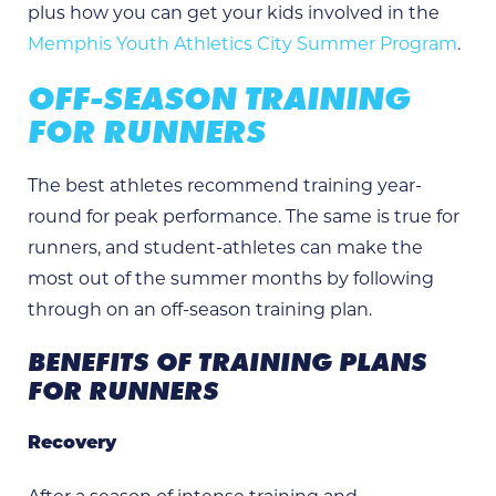
plus how you can get your kids involved in the
Memphis Youth Athletics City Summer Program
.
OFF-SEASON TRAINING
FOR RUNNERS
The best athletes recommend training year-
round for peak performance. The same is true for
runners, and student-athletes can make the
most out of the summer months by following
through on an off-season training plan.
BENEFITS OF TRAINING PLANS
FOR RUNNERS
Recovery