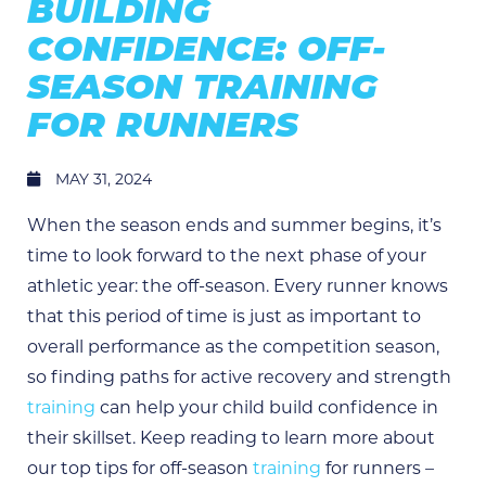
BUILDING
CONFIDENCE: OFF-
SEASON TRAINING
FOR RUNNERS
MAY 31, 2024
When the season ends and summer begins, it’s
time to look forward to the next phase of your
athletic year: the off-season. Every runner knows
that this period of time is just as important to
overall performance as the competition season,
so finding paths for active recovery and strength
training
can help your child build confidence in
their skillset. Keep reading to learn more about
our top tips for off-season
training
for runners –