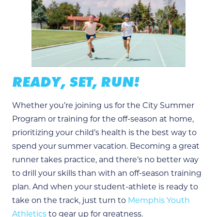
READY, SET, RUN!
Whether you’re joining us for the City Summer
Program or training for the off-season at home,
prioritizing your child’s health is the best way to
spend your summer vacation. Becoming a great
runner takes practice, and there’s no better way
to drill your skills than with an off-season training
plan. And when your student-athlete is ready to
take on the track, just turn to
Memphis Youth
Athletics
to gear up for greatness.