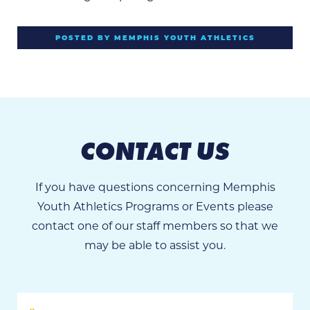
POSTED BY MEMPHIS YOUTH ATHLETICS
CONTACT US
If you have questions concerning Memphis
Youth Athletics Programs or Events please
contact one of our staff members so that we
may be able to assist you.
First
Name