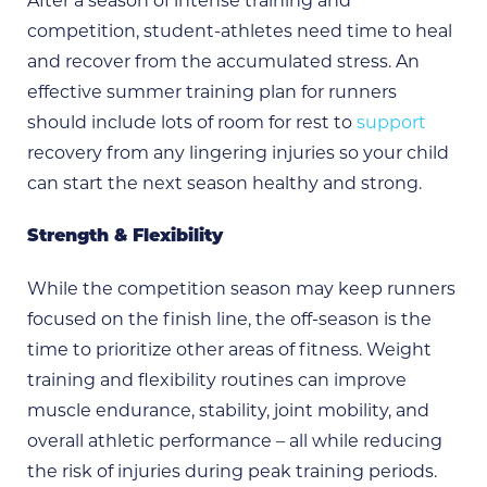
After a season of intense training and
competition, student-athletes need time to heal
and recover from the accumulated stress. An
effective summer training plan for runners
should include lots of room for rest to
support
recovery from any lingering injuries so your child
can start the next season healthy and strong.
Strength & Flexibility
While the competition season may keep runners
focused on the finish line, the off-season is the
time to prioritize other areas of fitness. Weight
training and flexibility routines can improve
muscle endurance, stability, joint mobility, and
overall athletic performance – all while reducing
the risk of injuries during peak training periods.