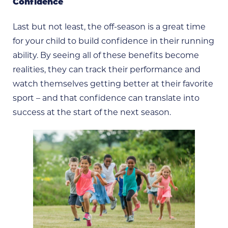
Confidence
Last but not least, the off-season is a great time
for your child to build confidence in their running
ability. By seeing all of these benefits become
realities, they can track their performance and
watch themselves getting better at their favorite
sport – and that confidence can translate into
success at the start of the next season.