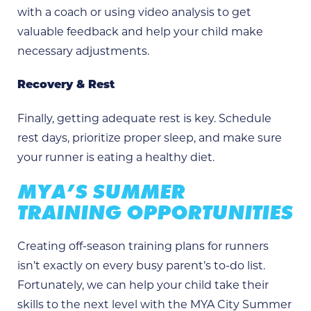
with a coach or using video analysis to get
valuable feedback and help your child make
necessary adjustments.
Recovery & Rest
Finally, getting adequate rest is key. Schedule
rest days, prioritize proper sleep, and make sure
your runner is eating a healthy diet.
MYA’S SUMMER
TRAINING OPPORTUNITIES
Creating off-season training plans for runners
isn’t exactly on every busy parent’s to-do list.
Fortunately, we can help your child take their
skills to the next level with the MYA City Summer