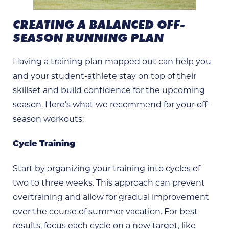
CREATING A BALANCED OFF-
SEASON RUNNING PLAN
Having a training plan mapped out can help you
and your student-athlete stay on top of their
skillset and build confidence for the upcoming
season. Here’s what we recommend for your off-
season workouts:
Cycle Training
Start by organizing your training into cycles of
two to three weeks. This approach can prevent
overtraining and allow for gradual improvement
over the course of summer vacation. For best
results, focus each cycle on a new target, like