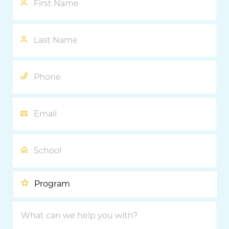
Last
Name
Phone
Email
School
Program
What
can
we
help