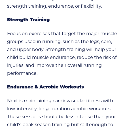
strength training, endurance, or flexibility.
Strength Training
Focus on exercises that target the major muscle
groups used in running, such as the legs, core,
and upper body. Strength training will help your
child build muscle endurance, reduce the risk of
injuries, and improve their overall running
performance.
Endurance & Aerobic Workouts
Next is maintaining cardiovascular fitness with
low-intensity, long-duration aerobic workouts.
These sessions should be less intense than your
child’s peak season training but still enough to