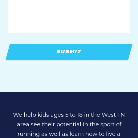
you
with?
We help kids ages 5 to 18 in the West TN
area see their potential in the sport of
running as well as learn how to live a