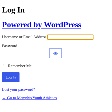
Log In
Powered by WordPress
Username or Email Address
Password
Remember Me
Lost your password?
← Go to Memphis Youth Athletics